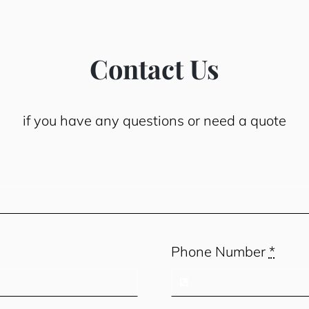
Contact Us
if you have any questions or need a quote
Phone Number
*