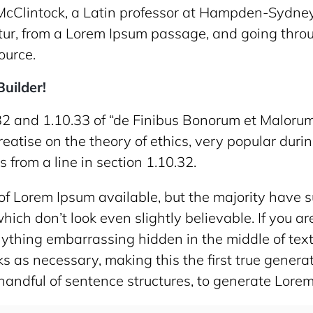
McClintock, a Latin professor at Hampden-Sydney 
ur, from a Lorem Ipsum passage, and going throug
ource.
uilder!
2 and 1.10.33 of “de Finibus Bonorum et Malorum
treatise on the theory of ethics, very popular durin
from a line in section 1.10.32.
f Lorem Ipsum available, but the majority have su
ich don’t look even slightly believable. If you a
anything embarrassing hidden in the middle of tex
 as necessary, making this the first true generato
handful of sentence structures, to generate Lore