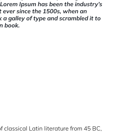
. Lorem Ipsum has been the industry’s
 ever since the 1500s, when an
a galley of type and scrambled it to
n book.
f classical Latin literature from 45 BC,