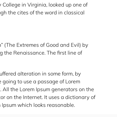
College in Virginia, looked up one of
h the cites of the word in classical
” (The Extremes of Good and Evil) by
g the Renaissance. The first line of
ffered alteration in some form, by
re going to use a passage of Lorem
t. All the Lorem Ipsum generators on the
r on the Internet. It uses a dictionary of
m Ipsum which looks reasonable.