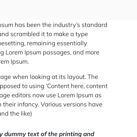
Ipsum has been the industry’s standard
and scrambled it to make a type
ypesetting, remaining essentially
ning Lorem Ipsum passages, and more
orem Ipsum.
 page when looking at its layout. The
 opposed to using ‘Content here, content
 page editors now use Lorem Ipsum as
n their infancy. Various versions have
nd the like)
y dummy text of the printing and