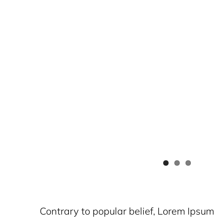
Contrary to popular belief, Lorem Ipsum i