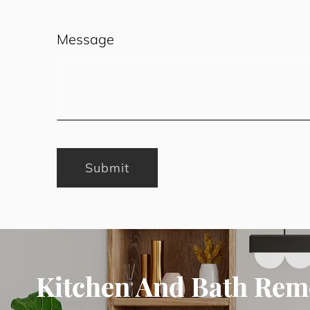
Message
Submit
Kitchen And Bath Rem