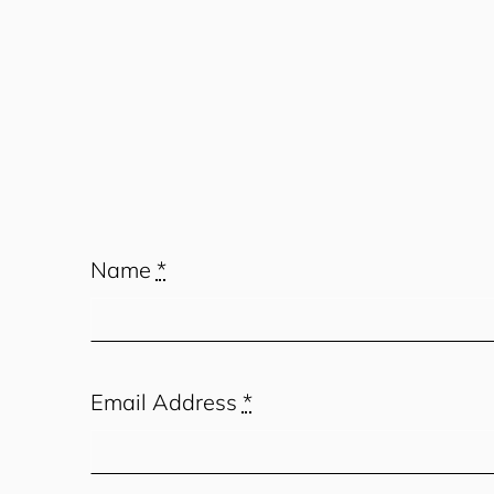
Name
*
Email Address
*