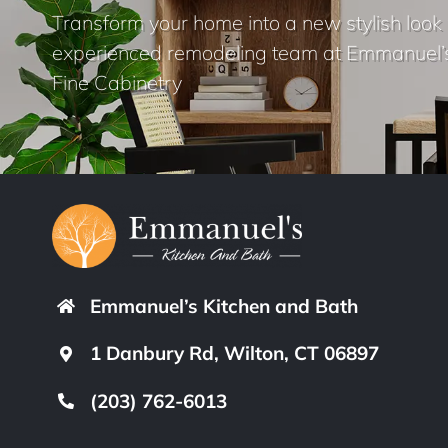
Transform your home into a new stylish look 
experienced remodeling team at Emmanuel’
Fine Cabinetry
Emmanuel’s Kitchen and Bath
1 Danbury Rd, Wilton, CT 06897
(203) 762-6013