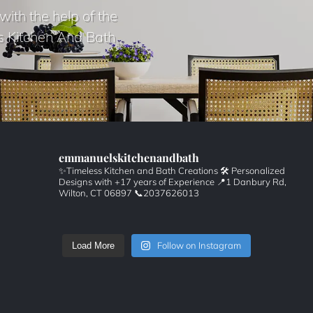
with the help of the
s Kitchen And Bath
emmanuelskitchenandbath
✨Timeless Kitchen and Bath Creations
🛠️ Personalized
Designs with +17 years of Experience
📍1 Danbury Rd,
Wilton, CT 06897
📞2037626013
Follow on Instagram
Load More