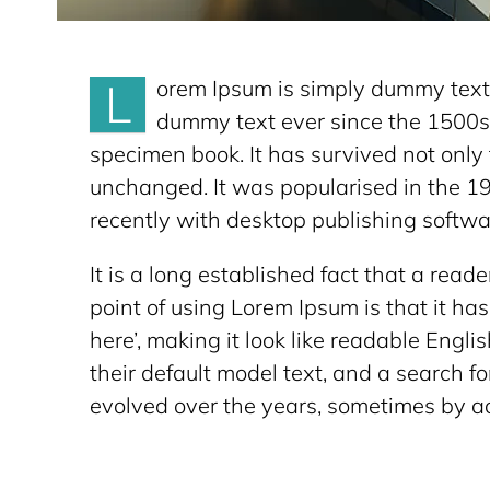
L
orem Ipsum is simply dummy text 
dummy text ever since the 1500s,
specimen book. It has survived not only f
unchanged. It was popularised in the 1
recently with desktop publishing softwa
It is a long established fact that a read
point of using Lorem Ipsum is that it has
here’, making it look like readable En
their default model text, and a search fo
evolved over the years, sometimes by ac