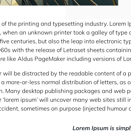
of the printing and typesetting industry. Lorem 
 when an unknown printer took a galley of type 
ive centuries, but also the leap into electronic t
960s with the release of Letraset sheets contai
re like Aldus PageMaker including versions of L
er will be distracted by the readable content of a
 a more-or-less normal distribution of letters, as
glish. Many desktop publishing packages and web
r ‘lorem ipsum’ will uncover many web sites still i
cident, sometimes on purpose (injected humour a
Lorem Ipsum is simpl