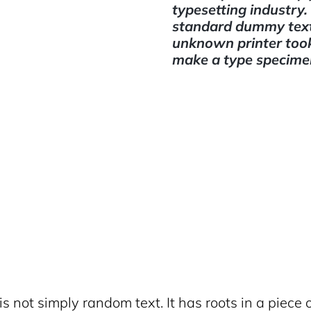
typesetting industry
standard dummy text
unknown printer took 
make a type specime
s not simply random text. It has roots in a piece o