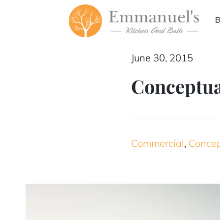
Skip
B
to
content
June 30, 2015
Conceptua
Commercial
,
Conce