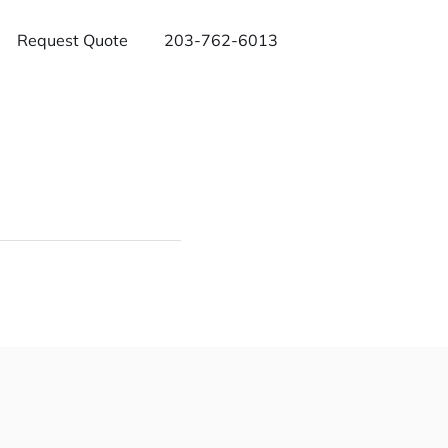
Request Quote
203-762-6013