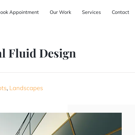
ook Appointment
Our Work
Services
Contact
l Fluid Design
pts
,
Landscapes