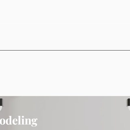
odeling