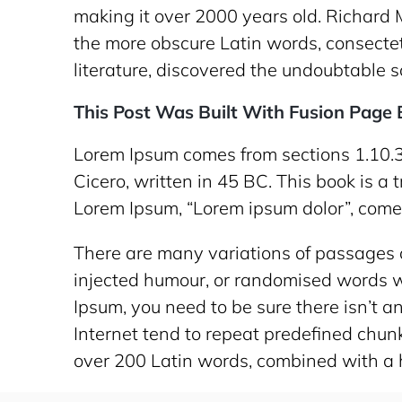
making it over 2000 years old. Richard 
the more obscure Latin words, consectet
literature, discovered the undoubtable s
This Post Was Built With Fusion Page B
Lorem Ipsum comes from sections 1.10.3
Cicero, written in 45 BC. This book is a 
Lorem Ipsum, “Lorem ipsum dolor”, comes 
There are many variations of passages o
injected humour, or randomised words wh
Ipsum, you need to be sure there isn’t 
Internet tend to repeat predefined chunks
over 200 Latin words, combined with a 