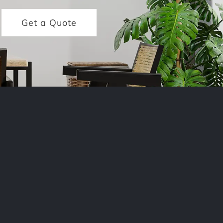
Get a Quote