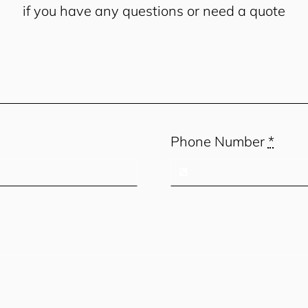
if you have any questions or need a quote
Phone Number
*