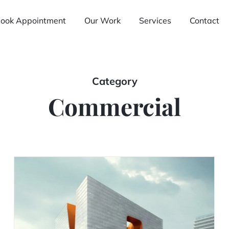
ook Appointment
Our Work
Services
Contact
Category
Commercial