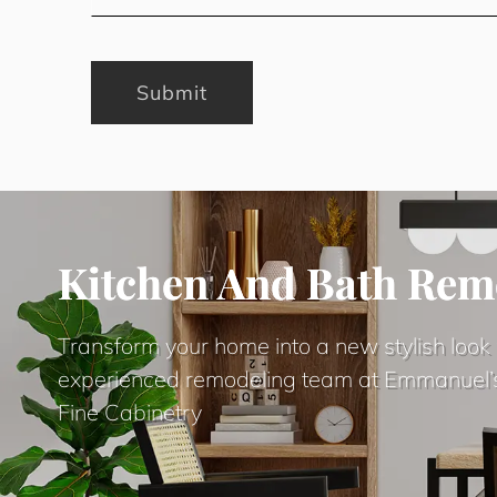
Submit
Kitchen And Bath Rem
Transform your home into a new stylish look 
experienced remodeling team at Emmanuel’
Fine Cabinetry