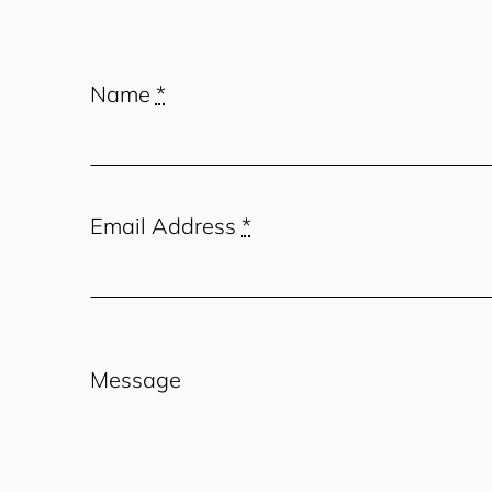
Name
*
Email Address
*
Message