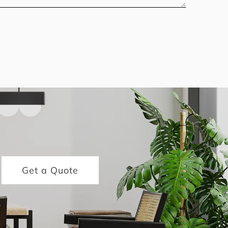
Get a Quote