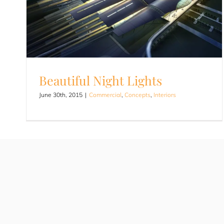
Beautiful Night Lights
June 30th, 2015
|
Commercial
,
Concepts
,
Interiors
Beautiful Night Lights