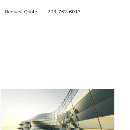
Request Quote
203-762-6013