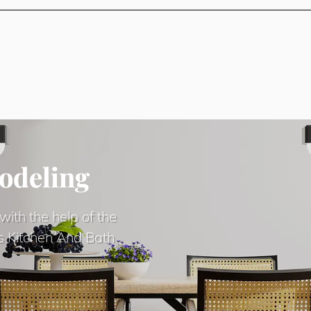
odeling
with the help of the
s Kitchen And Bath