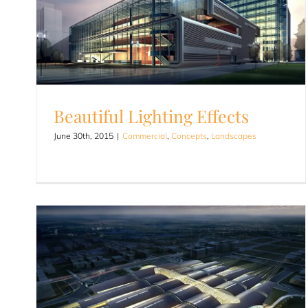
Beautiful Lighting Effects
June 30th, 2015
|
Commercial
,
Concepts
,
Landscapes
Beautiful Lighting Effects