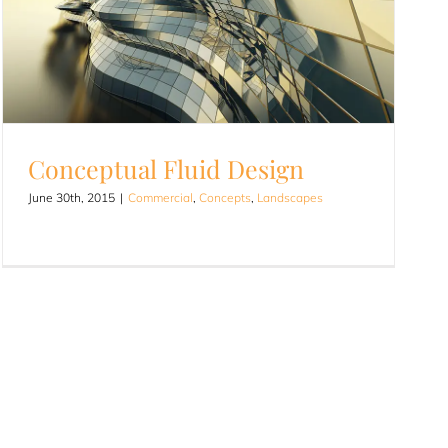
Conceptual Fluid Design
June 30th, 2015
|
Commercial
,
Concepts
,
Landscapes
Conceptual Fluid Design