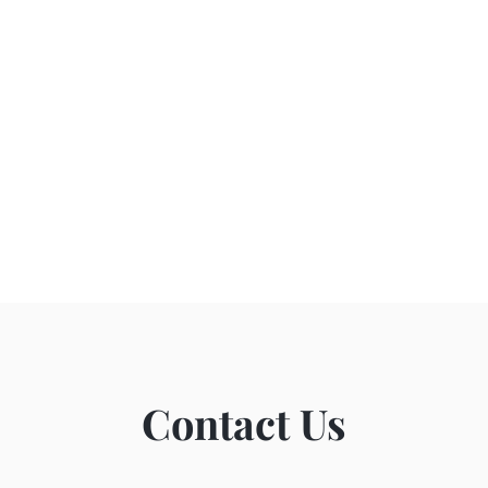
Contact Us