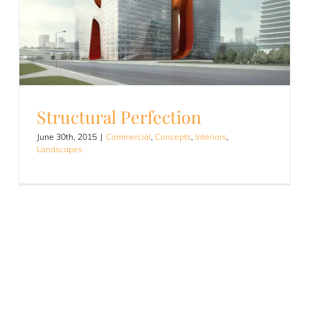
Structural Perfection
June 30th, 2015
|
Commercial
,
Concepts
,
Interiors
,
Landscapes
Structural Perfection