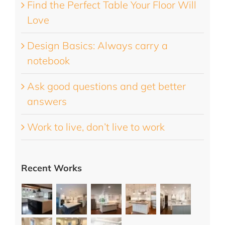
Find the Perfect Table Your Floor Will
Love
Design Basics: Always carry a
notebook
Ask good questions and get better
answers
Work to live, don’t live to work
Recent Works