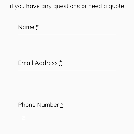
if you have any questions or need a quote
Name
*
Email Address
*
Phone Number
*