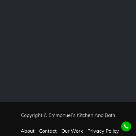
Copyright © Emmanuel’s Kitchen And Bath
About
Contact
Our Work
Privacy Policy