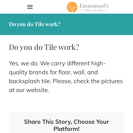
Skip
Toggle
to
Navigation
content
Do you do Tile work?
Book Appointment
Our Work
Do you do Tile work?
Services
Yes, we do. We carry different high-
quality brands for floor, wall, and
Contact
backsplash tile. Please, check the pictures
at our website.
Request Quote
203-762-6013
Share This Story, Choose Your
Platform!