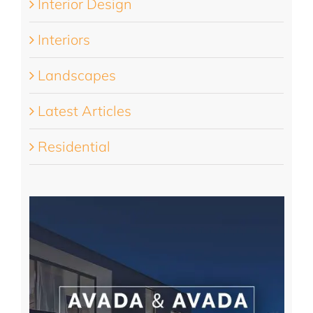
Interior Design
Interiors
Landscapes
Latest Articles
Residential