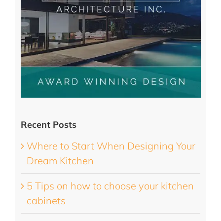
Recent Posts
Where to Start When Designing Your
Dream Kitchen
5 Tips on how to choose your kitchen
cabinets