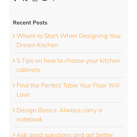
Recent Posts
Where to Start When Designing Your
Dream Kitchen
5 Tips on how to choose your kitchen
cabinets
Find the Perfect Table Your Floor Will
Love
Design Basics: Always carry a
notebook
Ask good questions and get better