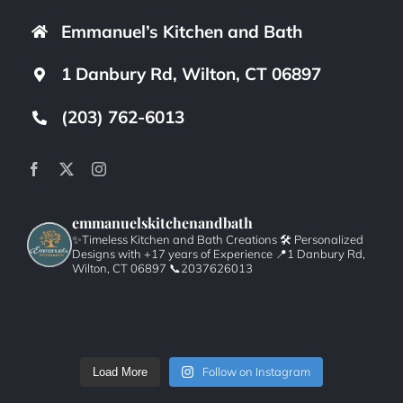
Emmanuel’s Kitchen and Bath
1 Danbury Rd, Wilton, CT 06897
(203) 762-6013
emmanuelskitchenandbath
✨Timeless Kitchen and Bath Creations
🛠️ Personalized
Designs with +17 years of Experience
📍1 Danbury Rd,
Wilton, CT 06897
📞2037626013
Follow on Instagram
Load More