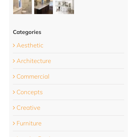
Categories
Aesthetic
Architecture
Commercial
Concepts
Creative
Furniture