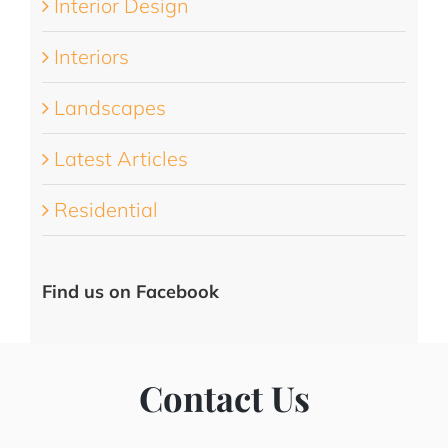
Interior Design
Interiors
Landscapes
Latest Articles
Residential
Find us on Facebook
Contact Us