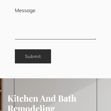
Message
Submit
Kitchen And Bath
Remodeling