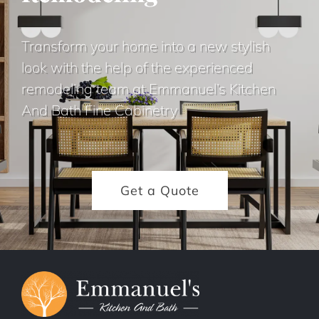
Transform your home into a new stylish
look with the help of the experienced
remodeling team at Emmanuel’s Kitchen
And Bath Fine Cabinetry
Get a Quote