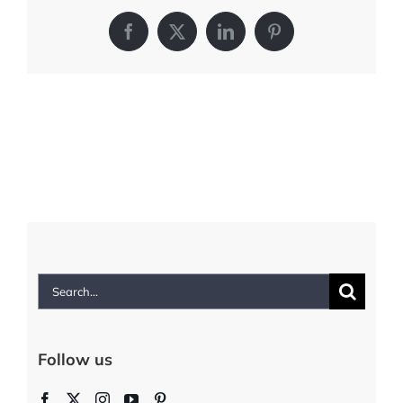
Facebook
X
LinkedIn
Pinterest
Search
for:
Follow us