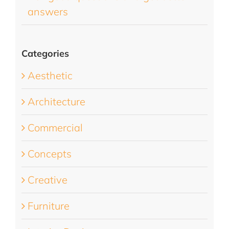
answers
Categories
Aesthetic
Architecture
Commercial
Concepts
Creative
Furniture