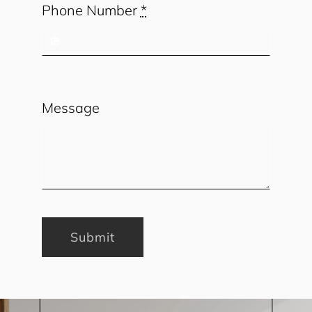
Phone Number
*
Message
Submit