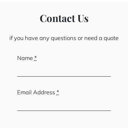
Contact Us
if you have any questions or need a quote
Name
*
Email Address
*