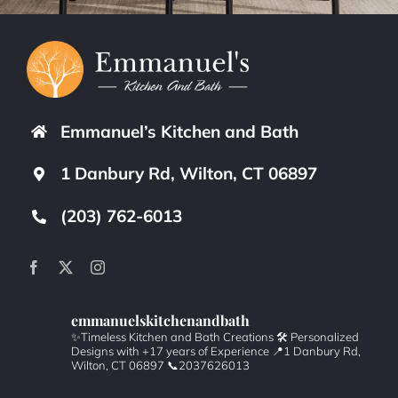
Emmanuel’s Kitchen and Bath
1 Danbury Rd, Wilton, CT 06897
(203) 762-6013
emmanuelskitchenandbath
✨Timeless Kitchen and Bath Creations
🛠️ Personalized
Designs with +17 years of Experience
📍1 Danbury Rd,
Wilton, CT 06897
📞2037626013