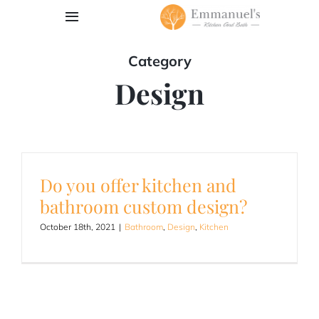
Skip
Toggle
to
Navigation
content
Category
Book Appointment
Design
Our Work
Services
Do you offer kitchen and
Contact
bathroom custom design?
October 18th, 2021
|
Bathroom
,
Design
,
Kitchen
Request Quote
203-762-6013