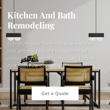
Kitchen And Bath
Remodeling
Transform your home into a new stylish
look with the help of the experienced
remodeling team at Emmanuel’s Kitchen
And Bath Fine Cabinetry
Get a Quote